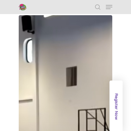
Hit enter to search or ESC to close
Register Now