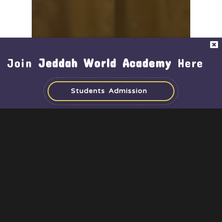
Achievements
Activities
Middle & High School
Join
Jeddah World Academy
Here
Time for Recognition –
SpacePrize CubeSat
Students Admission
Challenge