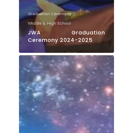
Graduation Ceremony
Middle & High School
JWA Graduation
Ceremony 2024-2025