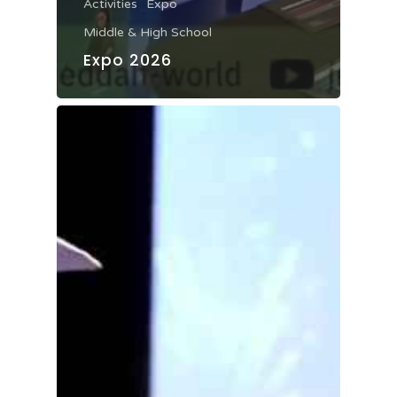
Activities
Expo
Middle & High School
Expo 2026