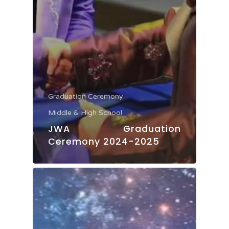
Graduation Ceremony
Middle & High School
JWA Graduation
Ceremony 2024-2025