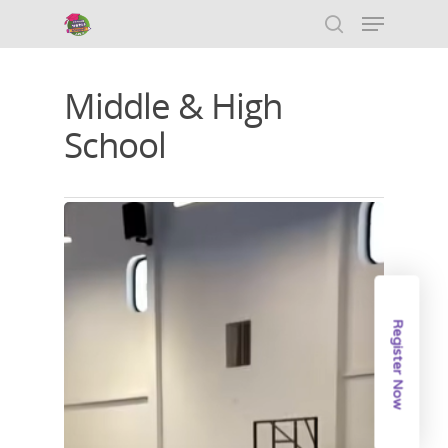
Middle & High
Hit enter to search or ESC to close
School
Register Now