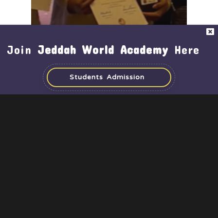
Join
Jeddah World Academy
Here
Students Admission
Achievements
Activities
Middle & High School
Time for Recognition –
SpacePrize CubeSat
Challenge