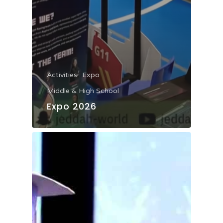
Activities
Expo
Middle & High School
Expo 2026
Home
About JWA
Admission
Our Story
Mission & Vision