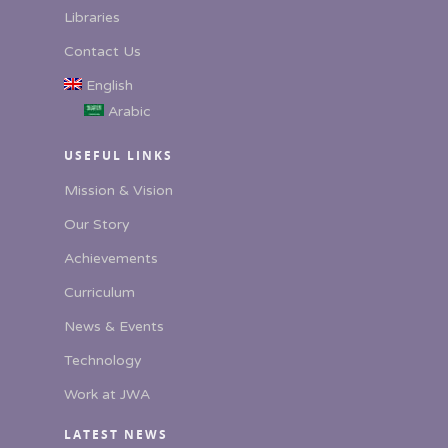
Libraries
Contact Us
English
Arabic
USEFUL LINKS
Mission & Vision
Our Story
Achievements
Curriculum
News & Events
Technology
Work at JWA
LATEST NEWS