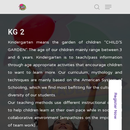
KG 2
Hit enter to search or ESC to close
Kindergarten means the garden of children “CHILD’S
GARDEN”. The age of our children mainly range between 3
and 6 years. Kindergarten is to teach/pass information
through age appropriate activities that encourage children
to want to learn more. Our curriculum, mythology and
techniques are mainly based on the American System of
Schooling, which we find most befitting for the culture and
Register Now
diversity of our students.
Our teaching methods use different instructional designs
to help children learn at their own pace while in social and
collaborative environment (empathizes on the importance
of team work).