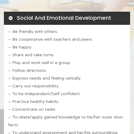
Social And Emotional Development
– Be friendly with others.
– Be cooperative with teachers and peers.
– Be happy
– Share and take turns
– Play and work well in a group
– Follow directions
Home
– Express needs and feeling verbally
About JWA
– Carry out responsibility
– To be independent/Self confident
Admission
Our Story
– Practice healthy habits.
– Concentrate on tasks
Mission & Vision
Work at JWA
Admission Policy
– To relate/apply gained knowledge to his/her outer door
Letter To Parents
Apply Now
facts
Academics
JWA Calendar
– To understand environment and her/his surroundings.