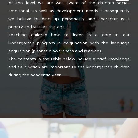
At this level we are well aware of the children social,
emotional, as well as development needs. Consequently
we believe building up personality and character is a
priority and vital at this age.
Teaching children how to listen is a core in our
kindergarten program in conjunction with the language
acquisition (phonetic awareness and reading).
The contents in the table below include a brief knowledge
and skills which are important to the kindergarten children
during the academic year: