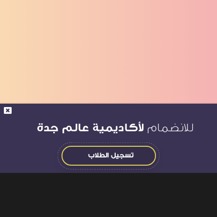
لأكاديمية عالم جدة
للانضمام
تسجيل الطلاب