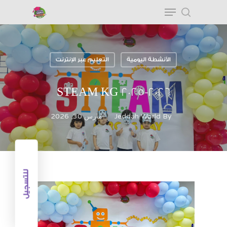
التعليم عبر الإنترنت
الأنشطة اليومية
Hit enter to search or ESC to close
STEAM KG 2025-2026
مارس 30, 2026
Jeddah World
By
للتسجيل