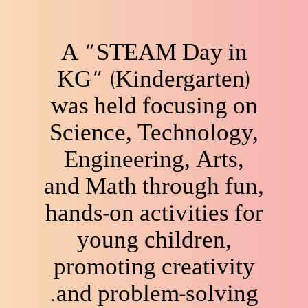
A “STEAM Day in
KG” (Kindergarten)
was held focusing on
Science, Technology,
Engineering, Arts,
and Math through fun,
hands-on activities for
young children,
promoting creativity
and problem-solving.